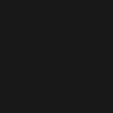
Bridal