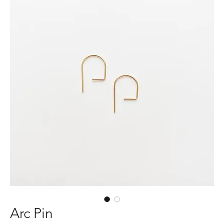
Arc Pin