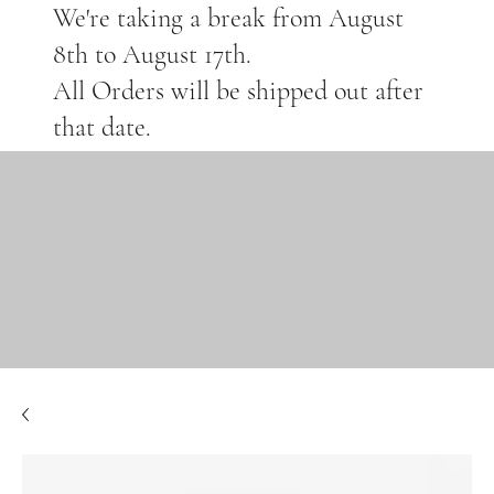
We're taking a break from August
8th to August 17th.
All Orders will be shipped out after
that date.