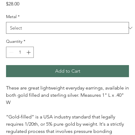
Price
$28.00
Metal
*
Quantity
*
Add to Cart
These are great lightweight everyday earrings, available in
both gold filled and sterling silver. Measures 1" L x .40"
W
“Gold-filled” is a USA industry standard that legally
requires 1/20th, or 5% pure gold by weight. It's a strictly
regulated process that involves pressure bonding