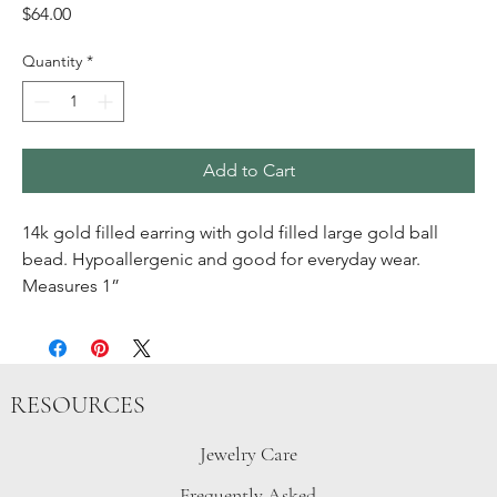
Price
$64.00
Quantity
*
Add to Cart
14k gold filled earring with gold filled large gold ball
bead. Hypoallergenic and good for everyday wear.
Measures 1”
RESOURCES
Jewelry Care
Frequently Asked