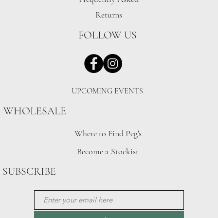
Returns
FOLLOW US
UPCOMING EVENTS
WHOLESALE
Where to Find Peg's
Become a Stockist
SUBSCRIBE