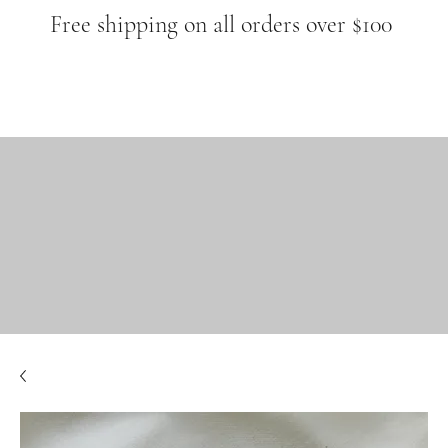
Free shipping on all orders over $100