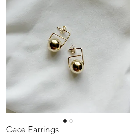
Cece Earrings