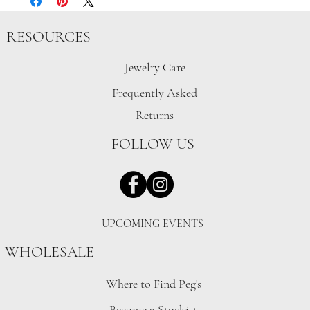
RESOURCES
Jewelry Care
Frequently Asked
Returns
FOLLOW US
UPCOMING EVENTS
WHOLESALE
Where to Find Peg's
Become a Stockist