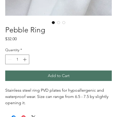
Pebble Ring
Price
$32.00
Quantity
*
Add to Cart
Stainless steel ring PVD plates for hypoallergenic and
waterproof wear. Size can range from 6.5 - 7.5 by slightly
opening it.