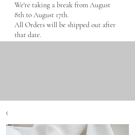
We're taking a break from August
8th to August 17th.
All Orders will be shipped out after
that date.