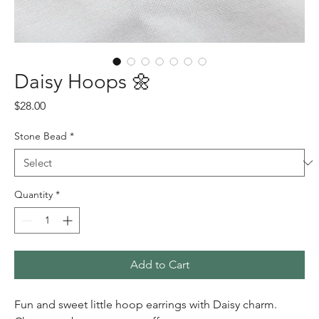
Daisy Hoops 🌼
Price
$28.00
Stone Bead
*
Quantity
*
Add to Cart
Fun and sweet little hoop earrings with Daisy charm.