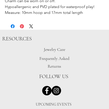
Charm can be worn on or off.
Hypoallergenic and PVD plated for waterproof play!
Measure: 10mm hoop and 17mm total length
RESOURCES
Jewelry Care
Frequently Asked
Returns
FOLLOW US
UPCOMING EVENTS