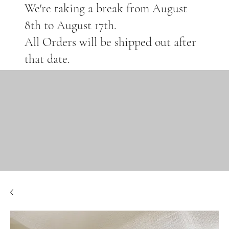
We're taking a break from August
8th to August 17th.
All Orders will be shipped out after
that date.