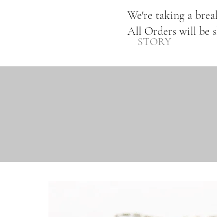
We're taking a bre
All Orders will be 
STORY