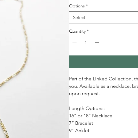
Options
*
Select
Quantity
*
Part of the Linked Collection, 
you. Available as a necklace, b
upon request.
Length Options:
16” or 18” Necklace
7” Bracelet
9” Anklet