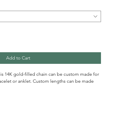
Add to Cart
this 14K gold-filled chain can be custom made for
racelet or anklet. Custom lengths can be made