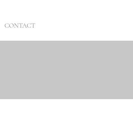
CONTACT