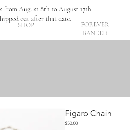
ak from August 8th to August 17th.
shipped out after that date.
FOREVER
SHOP
BANDED
Figaro Chain
Price
$50.00