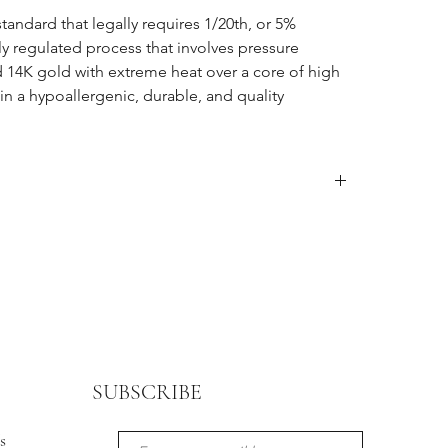
standard that legally requires 1/20th, or 5%
ctly regulated process that involves pressure
d 14K gold with extreme heat over a core of high
 in a hypoallergenic, durable, and quality
ter item is received, after that store credit is given up
een purchased. Customers must contact
o mailing the package back. Sale, discounted,
nal sale.
tomer is responsible for all shipping costs involved in
 in original packaging.
 other retailers will be handled separately. Please
or inquiries.
SUBSCRIBE
s