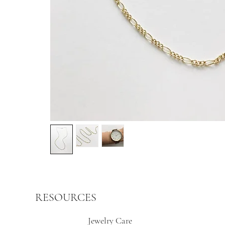
RESOURCES
Jewelry Care