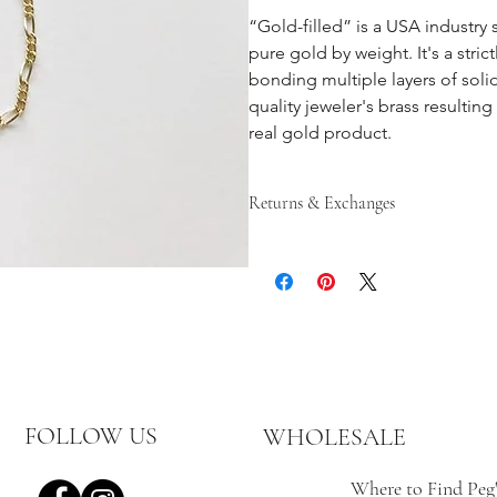
“Gold-filled” is a USA industry 
pure gold by weight. It's a stri
bonding multiple layers of soli
quality jeweler's brass resulting
real gold product.
Returns & Exchanges
Returns are accepted until 15 days af
until 30 days after the item has b
gretchen@pegshardware.com prior t
custom, or personalized items are fi
In the event of an exchange, the cus
the returning of the item.
Items must be sent back unworn and
Peg’s Hardware items purchased from
email gretchen@pegshardware.com f
FOLLOW US
WHOLESALE
Where to Find Peg'