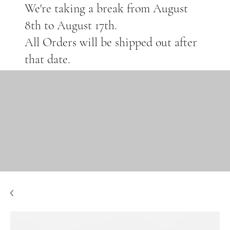
We're taking a break from August
8th to August 17th.
All Orders will be shipped out after
that date.