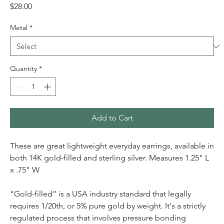
Price
$28.00
Metal
*
Quantity
*
Add to Cart
These are great lightweight everyday earrings, available in
both 14K gold-filled and sterling silver. Measures 1.25" L
x .75" W
“Gold-filled” is a USA industry standard that legally
requires 1/20th, or 5% pure gold by weight. It's a strictly
regulated process that involves pressure bonding