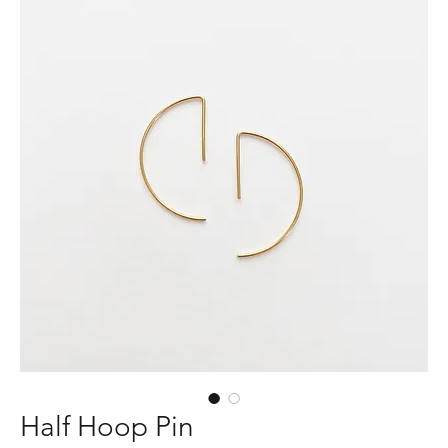
Half Hoop Pin