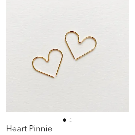
Heart Pinnie