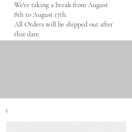
We're taking a break from August
8th to August 17th.
All Orders will be shipped out after
that date.