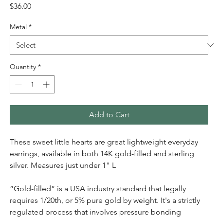
Price
$36.00
Metal
*
Quantity
*
Add to Cart
These sweet little hearts are great lightweight everyday
earrings, available in both 14K gold-filled and sterling
silver. Measures just under 1" L
“Gold-filled” is a USA industry standard that legally
requires 1/20th, or 5% pure gold by weight. It's a strictly
regulated process that involves pressure bonding