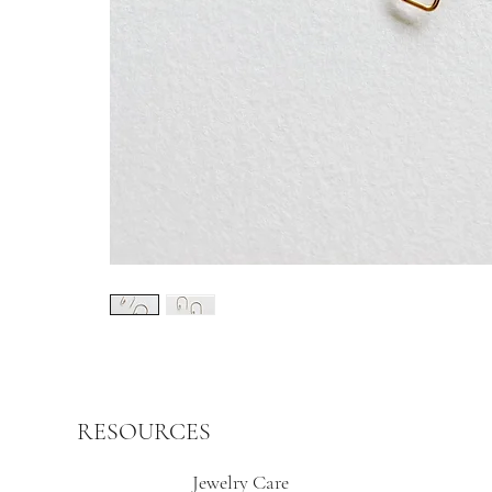
RESOURCES
Jewelry Care