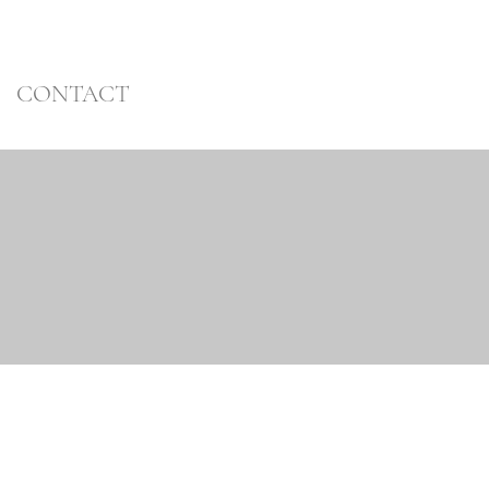
CONTACT