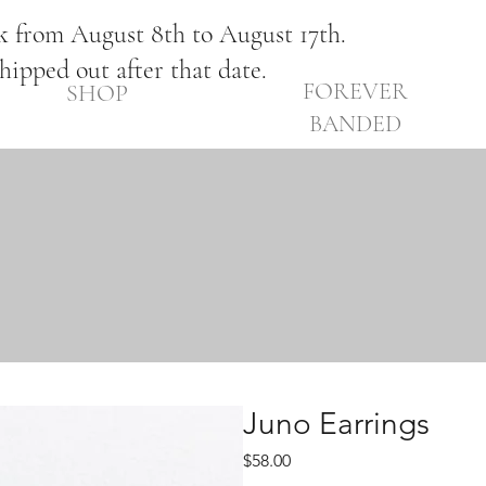
ak from August 8th to August 17th.
shipped out after that date.
FOREVER
SHOP
BANDED
Juno Earrings
Price
$58.00