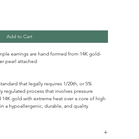
Add to Cart
mple earrings are hand formed from 14K gold-
ter pearl attached.
standard that legally requires 1/20th, or 5%
ctly regulated process that involves pressure
d 14K gold with extreme heat over a core of high
 in a hypoallergenic, durable, and quality