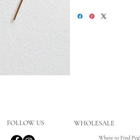
Returns are accepted until 15 days af
until 30 days after the item has b
gretchen@pegshardware.com prior t
custom, or personalized items are fi
In the event of an exchange, the cus
the returning of the item.
Items must be sent back unworn and
Peg’s Hardware items purchased from
email gretchen@pegshardware.com f
FOLLOW US
WHOLESALE
Where to Find Peg'