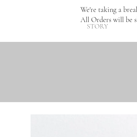
We're taking a bre
All Orders will be 
STORY