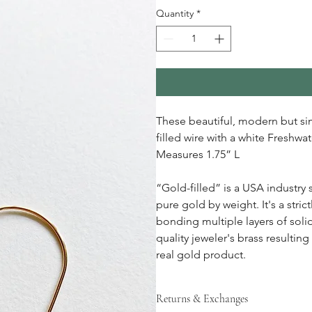
Quantity
*
These beautiful, modern but si
filled wire with a white Freshwa
Measures 1.75” L
“Gold-filled” is a USA industry 
pure gold by weight. It's a stri
bonding multiple layers of soli
quality jeweler's brass resulting
real gold product.
Returns & Exchanges