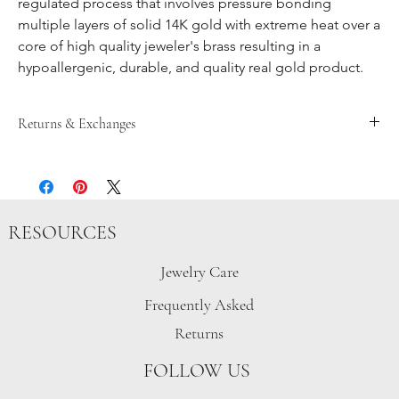
regulated process that involves pressure bonding
multiple layers of solid 14K gold with extreme heat over a
core of high quality jeweler's brass resulting in a
hypoallergenic, durable, and quality real gold product.
Returns & Exchanges
Returns are accepted until 15 days after item is received, after
that store credit is given up until 30 days after the item has been
purchased. Customers must contact
gretchen@pegshardware.com prior to mailing the package
RESOURCES
back. Sale, discounted, custom, or personalized items are final
sale.
In the event of an exchange, the customer is responsible for all
Jewelry Care
shipping costs involved in the returning of the item.
Frequently Asked
Items must be sent back unworn and in original packaging.
Peg’s Hardware items purchased from other retailers will be
Returns
handled separately. Please email gretchen@pegshardware.com
for inquiries.
FOLLOW US