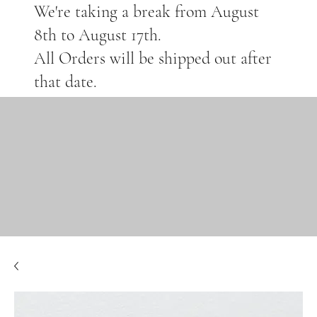
We're taking a break from August
8th to August 17th.
All Orders will be shipped out after
that date.