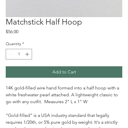
Matchstick Half Hoop
Price
$56.00
Quantity
*
Add to Cart
14K gold-filled wire hand formed into a half hoop with a
white freshwater pearl attached. A lightweight classic to
go with any outfit. Measures 2" L x 1" W
“Gold-filled” is a USA industry standard that legally
requires 1/20th, or 5% pure gold by weight. It's a strictly