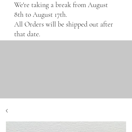
We're taking a break from August
8th to August 17th.
All Orders will be shipped out after
that date.