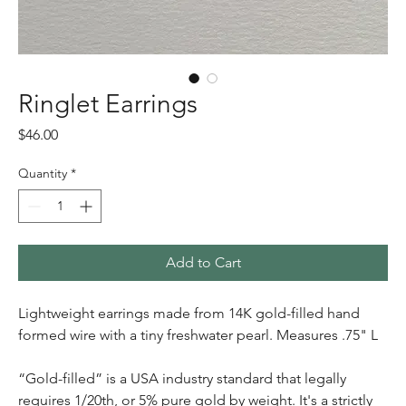
Ringlet Earrings
Price
$46.00
Quantity
*
Add to Cart
Lightweight earrings made from 14K gold-filled hand
formed wire with a tiny freshwater pearl. Measures .75" L
“Gold-filled” is a USA industry standard that legally
requires 1/20th, or 5% pure gold by weight. It's a strictly