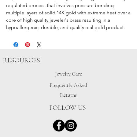
regulated process that involves pressure bonding
multiple layers of solid 14K gold with extreme heat over a
core of high quality jeweler's brass resulting in a
hypoallergenic, durable, and quality real gold product.
RESOURCES
Jewelry Care
Frequently Asked
Returns
FOLLOW US