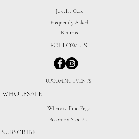
Jewelry Care
Frequently Asked
Returns
FOLLOW US
UPCOMING EVENTS
WHOLESALE
Where to Find Peg's
Become a Stockist
SUBSCRIBE