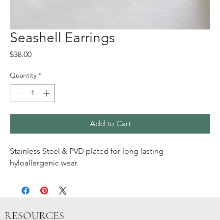
Seashell Earrings
Price
$38.00
Quantity
*
Add to Cart
Stainless Steel & PVD plated for long lasting
hyloallergenic wear.
RESOURCES