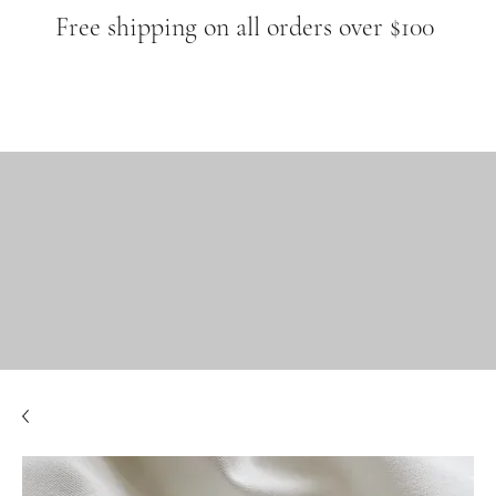
Free shipping on all orders over $100