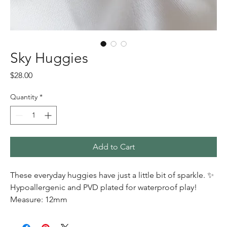
Sky Huggies
Price
$28.00
Quantity
*
Add to Cart
These everyday huggies have just a little bit of sparkle. ✨
Hypoallergenic and PVD plated for waterproof play!
Measure: 12mm