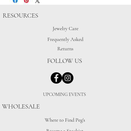
RESOURCES
Jewelry Care
Frequently Asked
Returns
FOLLOW US
UPCOMING EVENTS
WHOLESALE
Where to Find Peg's
Become a Stockist