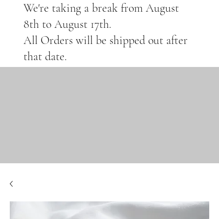
We're taking a break from August
8th to August 17th.
All Orders will be shipped out after
that date.