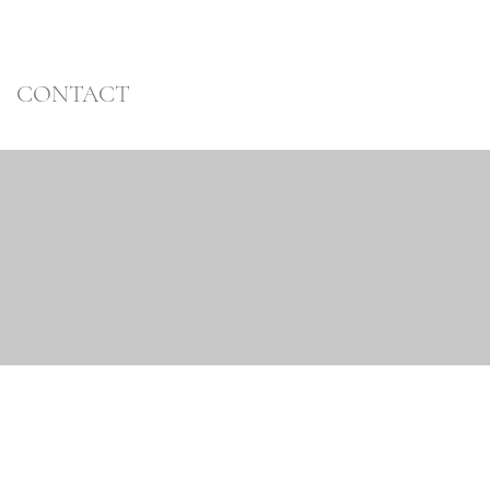
CONTACT