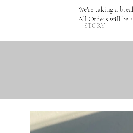
We're taking a bre
All Orders will be 
STORY