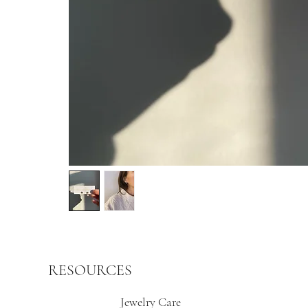
RESOURCES
Jewelry Care