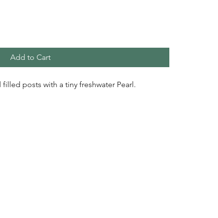
Add to Cart
 filled posts with a tiny freshwater Pearl.