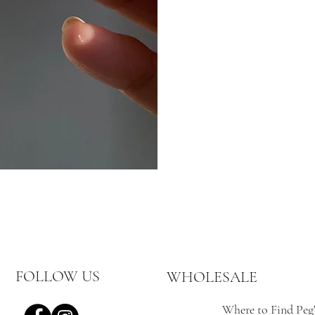
FOLLOW US
WHOLESALE
Where to Find Peg'