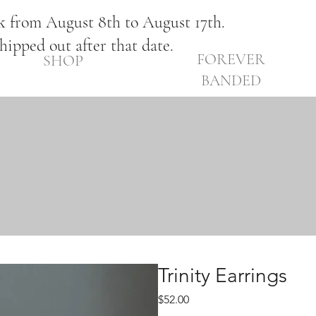
ak from August 8th to August 17th.
shipped out after that date.
FOREVER
SHOP
BANDED
Trinity Earrings
Price
$52.00