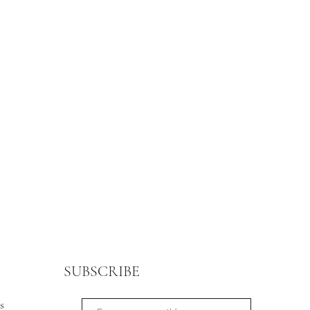
SUBSCRIBE
s