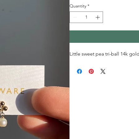
Quantity
*
Little sweet pea tri-ball 14k gold